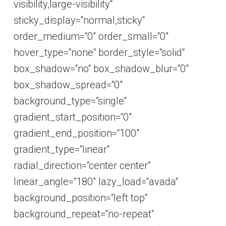
visibility,large-visibility“
sticky_display=“normal,sticky“
order_medium=“0″ order_small=“0″
hover_type=“none“ border_style=“solid“
box_shadow=“no“ box_shadow_blur=“0″
box_shadow_spread=“0″
background_type=“single“
gradient_start_position=“0″
gradient_end_position=“100″
gradient_type=“linear“
radial_direction=“center center“
linear_angle=“180″ lazy_load=“avada“
background_position=“left top“
background_repeat=“no-repeat“