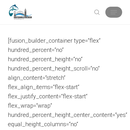
Skip
Menu
search
to
main
content
[fusion_builder_container type=“flex“
hundred_percent=“no“
hundred_percent_height=“no“
hundred_percent_height_scroll=“no“
align_content=“stretch“
flex_align_items=“flex-start“
flex_justify_content=“flex-start“
flex_wrap=“wrap“
hundred_percent_height_center_content=“yes“
equal_height_columns=“no“