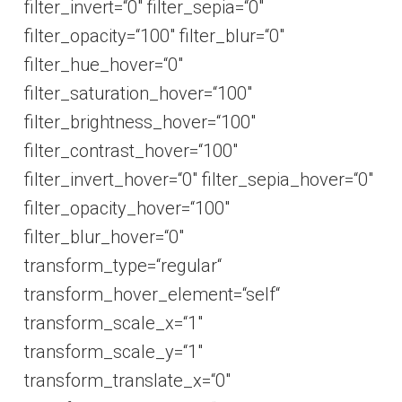
filter_invert=“0″ filter_sepia=“0″
filter_opacity=“100″ filter_blur=“0″
filter_hue_hover=“0″
filter_saturation_hover=“100″
filter_brightness_hover=“100″
filter_contrast_hover=“100″
filter_invert_hover=“0″ filter_sepia_hover=“0″
filter_opacity_hover=“100″
filter_blur_hover=“0″
transform_type=“regular“
transform_hover_element=“self“
transform_scale_x=“1″
transform_scale_y=“1″
transform_translate_x=“0″