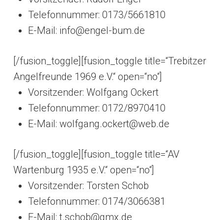
Telefonnummer: 0173/5661810
E-Mail: info@engel-bum.de
[/fusion_toggle][fusion_toggle title=“Trebitzer
Angelfreunde 1969 e.V.“ open=“no“]
Vorsitzender: Wolfgang Ockert
Telefonnummer: 0172/8970410
E-Mail: wolfgang.ockert@web.de
[/fusion_toggle][fusion_toggle title=“AV
Wartenburg 1935 e.V.“ open=“no“]
Vorsitzender: Torsten Schob
Telefonnummer: 0174/3066381
E-Mail: t.schob@gmx.de