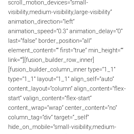
scroll_motion_devices=“small-
visibility,medium-visibility,large-visibility“
animation_direction=“left“
animation_speed=“0.3″ animation_delay=“0″
last=“false“ border_position=“all“
element_content=““ first=“true“ min_height=““
link=““][fusion_builder_row_inner]
[fusion_builder_column_inner type=“1_1″
type=“1_1″ layout=“1_1″ align_self=“auto“
content_layout=“column“ align_content=“flex-
start“ valign_content=“flex-start“
content_wrap=“wrap“ center_content=“no“
column_tag=“div“ target=“_self“
hide_on_mobile=“small-visibility,medium-