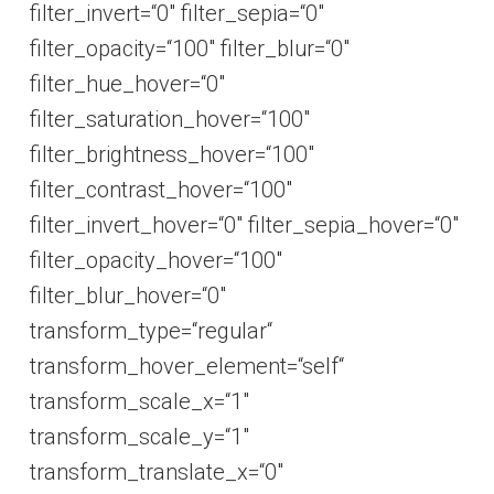
filter_invert=“0″ filter_sepia=“0″
filter_opacity=“100″ filter_blur=“0″
filter_hue_hover=“0″
filter_saturation_hover=“100″
filter_brightness_hover=“100″
filter_contrast_hover=“100″
filter_invert_hover=“0″ filter_sepia_hover=“0″
filter_opacity_hover=“100″
filter_blur_hover=“0″
transform_type=“regular“
transform_hover_element=“self“
transform_scale_x=“1″
transform_scale_y=“1″
transform_translate_x=“0″