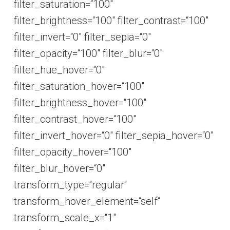
filter_saturation=“100″
filter_brightness=“100″ filter_contrast=“100″
filter_invert=“0″ filter_sepia=“0″
filter_opacity=“100″ filter_blur=“0″
filter_hue_hover=“0″
filter_saturation_hover=“100″
filter_brightness_hover=“100″
filter_contrast_hover=“100″
filter_invert_hover=“0″ filter_sepia_hover=“0″
filter_opacity_hover=“100″
filter_blur_hover=“0″
transform_type=“regular“
transform_hover_element=“self“
transform_scale_x=“1″