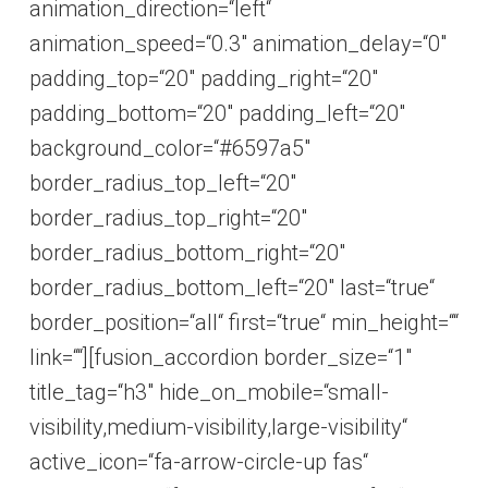
animation_direction=“left“
animation_speed=“0.3″ animation_delay=“0″
padding_top=“20″ padding_right=“20″
padding_bottom=“20″ padding_left=“20″
background_color=“#6597a5″
border_radius_top_left=“20″
border_radius_top_right=“20″
border_radius_bottom_right=“20″
border_radius_bottom_left=“20″ last=“true“
border_position=“all“ first=“true“ min_height=““
link=““][fusion_accordion border_size=“1″
title_tag=“h3″ hide_on_mobile=“small-
visibility,medium-visibility,large-visibility“
active_icon=“fa-arrow-circle-up fas“