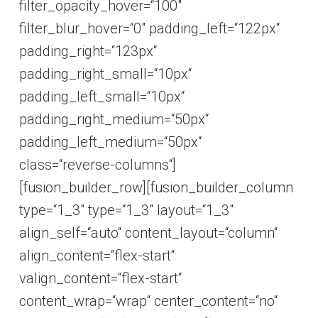
filter_opacity_hover=“100″
filter_blur_hover=“0″ padding_left=“122px“
padding_right=“123px“
padding_right_small=“10px“
padding_left_small=“10px“
padding_right_medium=“50px“
padding_left_medium=“50px“
class=“reverse-columns“]
[fusion_builder_row][fusion_builder_column
type=“1_3″ type=“1_3″ layout=“1_3″
align_self=“auto“ content_layout=“column“
align_content=“flex-start“
valign_content=“flex-start“
content_wrap=“wrap“ center_content=“no“