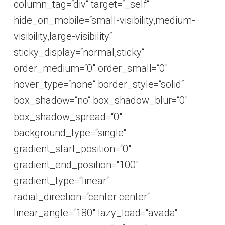
column_tag=“div“ target=“_self“
hide_on_mobile=“small-visibility,medium-
visibility,large-visibility“
sticky_display=“normal,sticky“
order_medium=“0″ order_small=“0″
hover_type=“none“ border_style=“solid“
box_shadow=“no“ box_shadow_blur=“0″
box_shadow_spread=“0″
background_type=“single“
gradient_start_position=“0″
gradient_end_position=“100″
gradient_type=“linear“
radial_direction=“center center“
linear_angle=“180″ lazy_load=“avada“