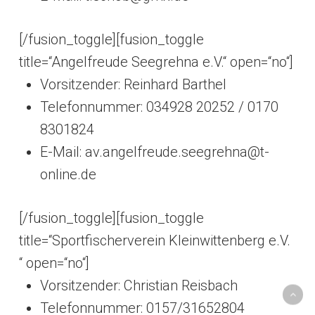
[/fusion_toggle][fusion_toggle
title=“Angelfreude Seegrehna e.V.“ open=“no“]
Vorsitzender: Reinhard Barthel
Telefonnummer: 034928 20252 /
0170
8301824
E-Mail: av.angelfreude.seegrehna@t-
online.de
[/fusion_toggle][fusion_toggle
title=“Sportfischerverein Kleinwittenberg e.V.
“ open=“no“]
Vorsitzender: Christian Reisbach
Telefonnummer: 0157/31652804