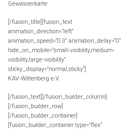
Gewässerkarte
[/fusion_title][fusion_text
animation_direction=“left“
animation_speed=“0.3″ animation_delay=“0″
hide_on_mobile=“small-visibility,medium-
visibility,large-visibility“
sticky_display=“normal,sticky“]
KAV-Wittenberg e.V.
[/fusion_text][/fusion_builder_column]
[/fusion_builder_row]
[/fusion_builder_container]
[fusion_builder_container type=“flex“