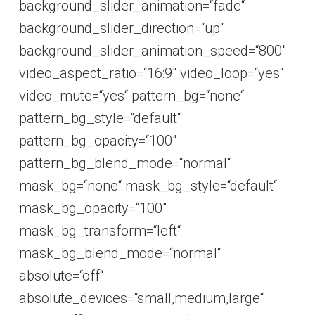
background_slider_animation=“fade“
background_slider_direction=“up“
background_slider_animation_speed=“800″
video_aspect_ratio=“16:9″ video_loop=“yes“
video_mute=“yes“ pattern_bg=“none“
pattern_bg_style=“default“
pattern_bg_opacity=“100″
pattern_bg_blend_mode=“normal“
mask_bg=“none“ mask_bg_style=“default“
mask_bg_opacity=“100″
mask_bg_transform=“left“
mask_bg_blend_mode=“normal“
absolute=“off“
absolute_devices=“small,medium,large“