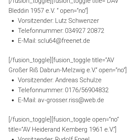
[/fusion_toggle][fusion_toggle title=“DAV
Bleddin 1957 e.V. “ open=“no“]
Vorsitzender: Lutz Schwenzer
Telefonnummer: 034927 20872
E-Mail: sclu64@freenet.de
[/fusion_toggle][fusion_toggle title=“AV
Großer Riß Dabrun-Melzwig e.V.“ open=“no“]
Vorsitzender: Andreas Schulze
Telefonnummer: 0176/56904832
E-Mail: av-grosser.riss@web.de
[/fusion_toggle][fusion_toggle open=“no“
title=“AV Heiderand Kemberg 1961 e.V.“]
Vorsitzender: Rudolf Engel