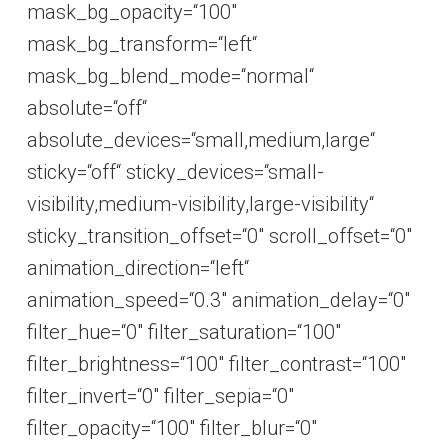
mask_bg_opacity=“100″
mask_bg_transform=“left“
mask_bg_blend_mode=“normal“
absolute=“off“
absolute_devices=“small,medium,large“
sticky=“off“ sticky_devices=“small-
visibility,medium-visibility,large-visibility“
sticky_transition_offset=“0″ scroll_offset=“0″
animation_direction=“left“
animation_speed=“0.3″ animation_delay=“0″
filter_hue=“0″ filter_saturation=“100″
filter_brightness=“100″ filter_contrast=“100″
filter_invert=“0″ filter_sepia=“0″
filter_opacity=“100″ filter_blur=“0″