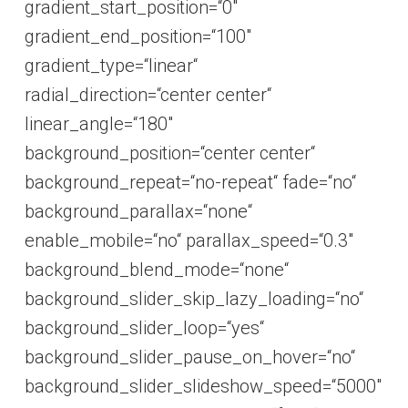
gradient_start_position=“0″
gradient_end_position=“100″
gradient_type=“linear“
radial_direction=“center center“
linear_angle=“180″
background_position=“center center“
background_repeat=“no-repeat“ fade=“no“
background_parallax=“none“
enable_mobile=“no“ parallax_speed=“0.3″
background_blend_mode=“none“
background_slider_skip_lazy_loading=“no“
background_slider_loop=“yes“
background_slider_pause_on_hover=“no“
background_slider_slideshow_speed=“5000″