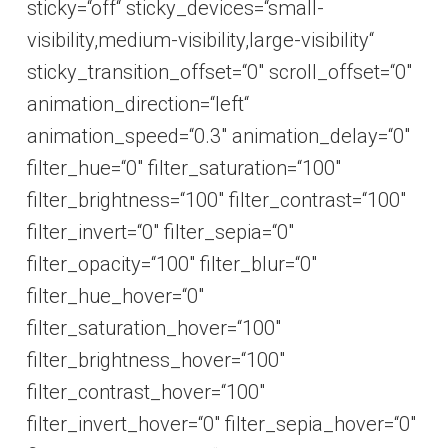
sticky=“off“ sticky_devices=“small-
visibility,medium-visibility,large-visibility“
sticky_transition_offset=“0″ scroll_offset=“0″
animation_direction=“left“
animation_speed=“0.3″ animation_delay=“0″
filter_hue=“0″ filter_saturation=“100″
filter_brightness=“100″ filter_contrast=“100″
filter_invert=“0″ filter_sepia=“0″
filter_opacity=“100″ filter_blur=“0″
filter_hue_hover=“0″
filter_saturation_hover=“100″
filter_brightness_hover=“100″
filter_contrast_hover=“100″
filter_invert_hover=“0″ filter_sepia_hover=“0″