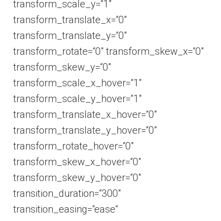
transform_scale_y=“1″
transform_translate_x=“0″
transform_translate_y=“0″
transform_rotate=“0″ transform_skew_x=“0″
transform_skew_y=“0″
transform_scale_x_hover=“1″
transform_scale_y_hover=“1″
transform_translate_x_hover=“0″
transform_translate_y_hover=“0″
transform_rotate_hover=“0″
transform_skew_x_hover=“0″
transform_skew_y_hover=“0″
transition_duration=“300″
transition_easing=“ease“