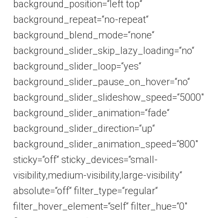
background_position=“left top“
background_repeat=“no-repeat“
background_blend_mode=“none“
background_slider_skip_lazy_loading=“no“
background_slider_loop=“yes“
background_slider_pause_on_hover=“no“
background_slider_slideshow_speed=“5000″
background_slider_animation=“fade“
background_slider_direction=“up“
background_slider_animation_speed=“800″
sticky=“off“ sticky_devices=“small-
visibility,medium-visibility,large-visibility“
absolute=“off“ filter_type=“regular“
filter_hover_element=“self“ filter_hue=“0″