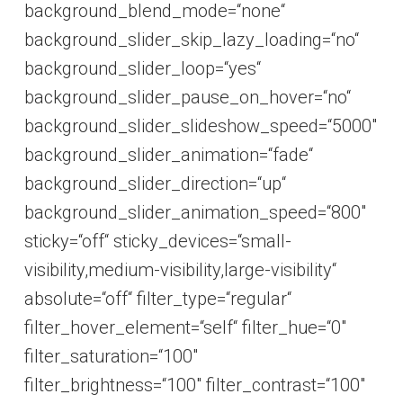
background_blend_mode=“none“
background_slider_skip_lazy_loading=“no“
background_slider_loop=“yes“
background_slider_pause_on_hover=“no“
background_slider_slideshow_speed=“5000″
background_slider_animation=“fade“
background_slider_direction=“up“
background_slider_animation_speed=“800″
sticky=“off“ sticky_devices=“small-
visibility,medium-visibility,large-visibility“
absolute=“off“ filter_type=“regular“
filter_hover_element=“self“ filter_hue=“0″
filter_saturation=“100″
filter_brightness=“100″ filter_contrast=“100″