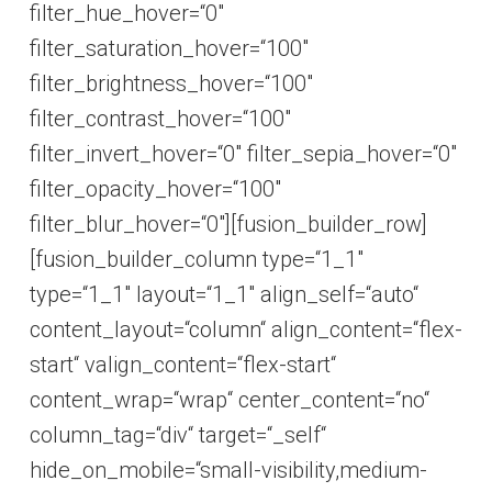
filter_hue_hover=“0″
filter_saturation_hover=“100″
filter_brightness_hover=“100″
filter_contrast_hover=“100″
filter_invert_hover=“0″ filter_sepia_hover=“0″
filter_opacity_hover=“100″
filter_blur_hover=“0″][fusion_builder_row]
[fusion_builder_column type=“1_1″
type=“1_1″ layout=“1_1″ align_self=“auto“
content_layout=“column“ align_content=“flex-
start“ valign_content=“flex-start“
content_wrap=“wrap“ center_content=“no“
column_tag=“div“ target=“_self“
hide_on_mobile=“small-visibility,medium-