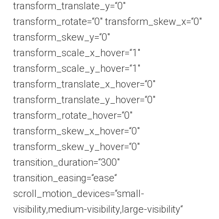
transform_translate_y=“0″
transform_rotate=“0″ transform_skew_x=“0″
transform_skew_y=“0″
transform_scale_x_hover=“1″
transform_scale_y_hover=“1″
transform_translate_x_hover=“0″
transform_translate_y_hover=“0″
transform_rotate_hover=“0″
transform_skew_x_hover=“0″
transform_skew_y_hover=“0″
transition_duration=“300″
transition_easing=“ease“
scroll_motion_devices=“small-
visibility,medium-visibility,large-visibility“