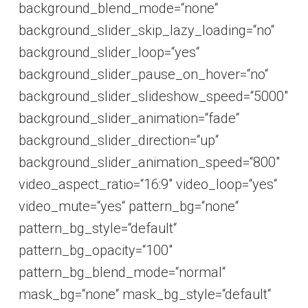
background_blend_mode=“none“
background_slider_skip_lazy_loading=“no“
background_slider_loop=“yes“
background_slider_pause_on_hover=“no“
background_slider_slideshow_speed=“5000″
background_slider_animation=“fade“
background_slider_direction=“up“
background_slider_animation_speed=“800″
video_aspect_ratio=“16:9″ video_loop=“yes“
video_mute=“yes“ pattern_bg=“none“
pattern_bg_style=“default“
pattern_bg_opacity=“100″
pattern_bg_blend_mode=“normal“
mask_bg=“none“ mask_bg_style=“default“