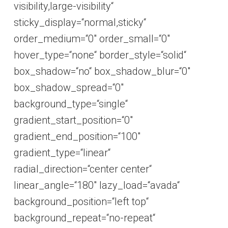
visibility,large-visibility“
sticky_display=“normal,sticky“
order_medium=“0″ order_small=“0″
hover_type=“none“ border_style=“solid“
box_shadow=“no“ box_shadow_blur=“0″
box_shadow_spread=“0″
background_type=“single“
gradient_start_position=“0″
gradient_end_position=“100″
gradient_type=“linear“
radial_direction=“center center“
linear_angle=“180″ lazy_load=“avada“
background_position=“left top“
background_repeat=“no-repeat“