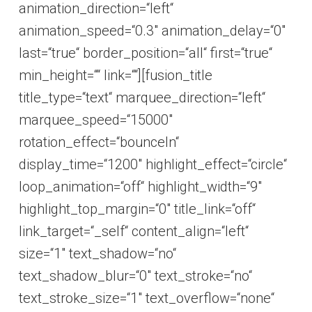
animation_direction=“left“
animation_speed=“0.3″ animation_delay=“0″
last=“true“ border_position=“all“ first=“true“
min_height=““ link=““][fusion_title
title_type=“text“ marquee_direction=“left“
marquee_speed=“15000″
rotation_effect=“bounceIn“
display_time=“1200″ highlight_effect=“circle“
loop_animation=“off“ highlight_width=“9″
highlight_top_margin=“0″ title_link=“off“
link_target=“_self“ content_align=“left“
size=“1″ text_shadow=“no“
text_shadow_blur=“0″ text_stroke=“no“
text_stroke_size=“1″ text_overflow=“none“