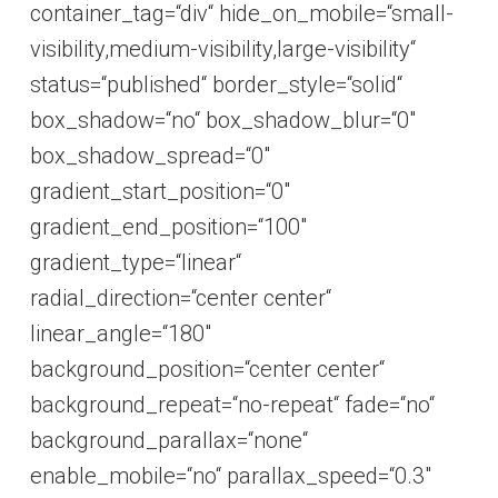
container_tag=“div“ hide_on_mobile=“small-
visibility,medium-visibility,large-visibility“
status=“published“ border_style=“solid“
box_shadow=“no“ box_shadow_blur=“0″
box_shadow_spread=“0″
gradient_start_position=“0″
gradient_end_position=“100″
gradient_type=“linear“
radial_direction=“center center“
linear_angle=“180″
background_position=“center center“
background_repeat=“no-repeat“ fade=“no“
background_parallax=“none“
enable_mobile=“no“ parallax_speed=“0.3″