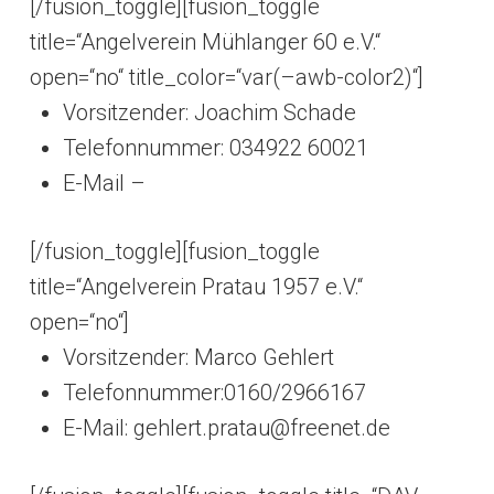
[/fusion_toggle][fusion_toggle
title=“Angelverein Mühlanger 60 e.V.“
open=“no“ title_color=“var(–awb-color2)“]
Vorsitzender: Joachim Schade
Telefonnummer: 034922 60021
E-Mail –
[/fusion_toggle][fusion_toggle
title=“Angelverein Pratau 1957 e.V.“
open=“no“]
Vorsitzender: Marco Gehlert
Telefonnummer:0160/2966167
E-Mail: gehlert.pratau@freenet.de