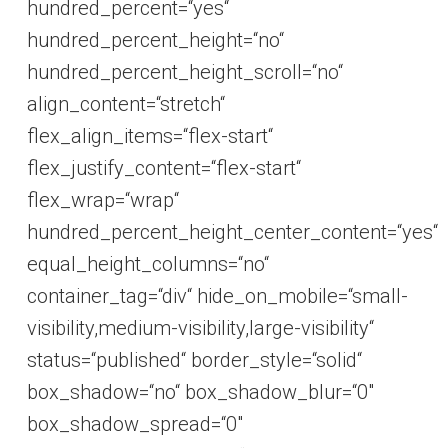
hundred_percent=“yes“
hundred_percent_height=“no“
hundred_percent_height_scroll=“no“
align_content=“stretch“
flex_align_items=“flex-start“
flex_justify_content=“flex-start“
flex_wrap=“wrap“
hundred_percent_height_center_content=“yes“
equal_height_columns=“no“
container_tag=“div“ hide_on_mobile=“small-
visibility,medium-visibility,large-visibility“
status=“published“ border_style=“solid“
box_shadow=“no“ box_shadow_blur=“0″
box_shadow_spread=“0″