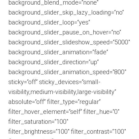
background_blend_mode=“none“
background_slider_skip_lazy_loading=“no“
background_slider_loop=“yes“
background_slider_pause_on_hover=“no“
background_slider_slideshow_speed=“5000″
background_slider_animation=“fade“
background_slider_direction=“up“
background_slider_animation_speed=“800″
sticky=“off“ sticky_devices=“small-
visibility,medium-visibility,large-visibility“
absolute=“off“ filter_type=“regular“
filter_hover_element=“self“ filter_hue=“0″
filter_saturation=“100″
filter_brightness=“100″ filter_contrast=“100″