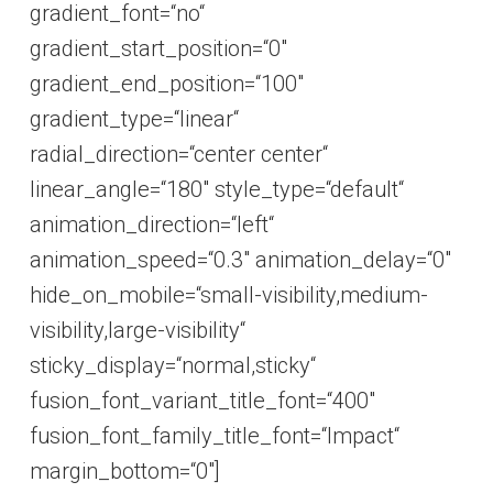
gradient_font=“no“
gradient_start_position=“0″
gradient_end_position=“100″
gradient_type=“linear“
radial_direction=“center center“
linear_angle=“180″ style_type=“default“
animation_direction=“left“
animation_speed=“0.3″ animation_delay=“0″
hide_on_mobile=“small-visibility,medium-
visibility,large-visibility“
sticky_display=“normal,sticky“
fusion_font_variant_title_font=“400″
fusion_font_family_title_font=“Impact“
margin_bottom=“0″]