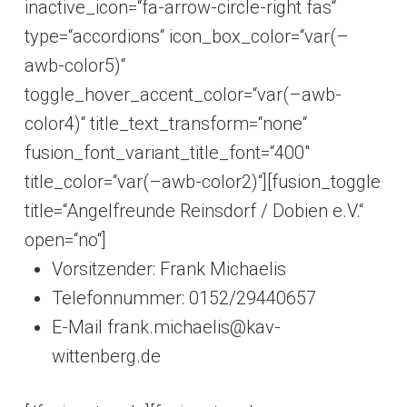
inactive_icon=“fa-arrow-circle-right fas“
type=“accordions“ icon_box_color=“var(–
awb-color5)“
toggle_hover_accent_color=“var(–awb-
color4)“ title_text_transform=“none“
fusion_font_variant_title_font=“400″
title_color=“var(–awb-color2)“][fusion_toggle
title=“Angelfreunde Reinsdorf / Dobien e.V.“
open=“no“]
Vorsitzender: Frank Michaelis
Telefonnummer: 0152/29440657
E-Mail frank.michaelis@kav-
wittenberg.de