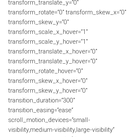
transform_translate_y=“0″
transform_rotate=“0″ transform_skew_x=“0″
transform_skew_y=“0″
transform_scale_x_hover=“1″
transform_scale_y_hover=“1″
transform_translate_x_hover=“0″
transform_translate_y_hover=“0″
transform_rotate_hover=“0″
transform_skew_x_hover=“0″
transform_skew_y_hover=“0″
transition_duration=“300″
transition_easing=“ease“
scroll_motion_devices=“small-
visibility,medium-visibility,large-visibility“